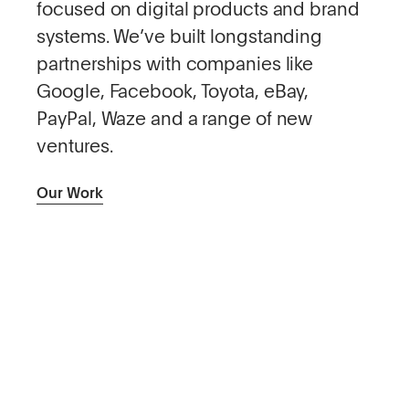
focused on digital products and brand
systems. We’ve built longstanding
partnerships with companies like
Google, Facebook, Toyota, eBay,
PayPal, Waze and a range of new
ventures.
Our Work