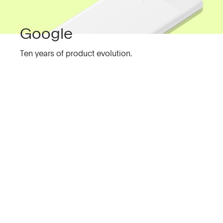
Google
Ten years of product evolution.