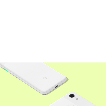
Social
Instagram
LinkedIn
Medium
Twitter
Legal
Terms of Use
Privacy Policy