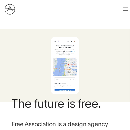
The future is free.
Free Association is a design agency