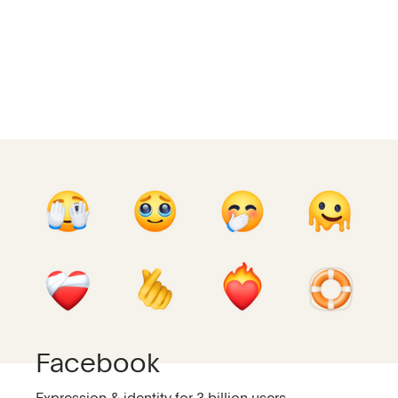
Facebook